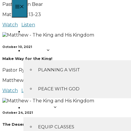
Pastor Ryan Bear
MENU
Matthew 2:13-23
Watch
Listen
HOME
October 10, 2021
I’M NEW
Make Way for the King!
PLANNING A VISIT
Pastor Ryan Bear
Matthew 3:1-17
PEACE WITH GOD
Watch
Listen
MINISTRIES
October 24, 2021
The Desert Showdown
EQUIP CLASSES