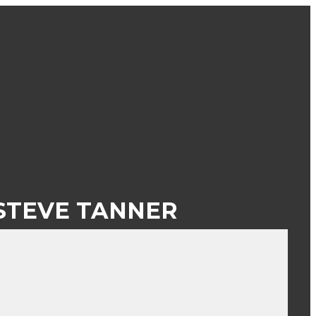
STEVE TANNER