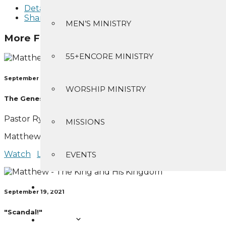
Details
Share
MEN’S MINISTRY
More From "
Matthew - The King and His K
55+ENCORE MINISTRY
September 12, 2021
WORSHIP MINISTRY
The Genesis of Jesus
Pastor Ryan Bear
MISSIONS
Matthew 1:1-17
Watch
Listen
EVENTS
SERMONS
September 19, 2021
"Scandal!"
ABOUT