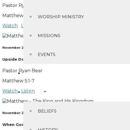
Pastor Ryan Bear
Matthew 5:1-48
WORSHIP MINISTRY
Watch
Listen
MISSIONS
November 21, 2021
EVENTS
Upside Down Citizens
Pastor Ryan Bear
SERMONS
Matthew 5:1-7
Watch
Listen
ABOUT
BELIEFS
November 28, 2021
When God Shines Through
HISTORY