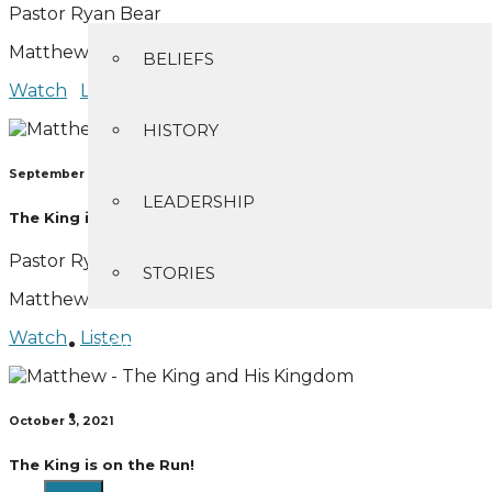
Pastor Ryan Bear
Matthew 1:18-25
BELIEFS
Watch
Listen
HISTORY
September 26, 2021
LEADERSHIP
The King is on the Scene
Pastor Ryan Bear
STORIES
Matthew 2:1-12
Watch
Listen
CONTACT
GIVING
October 3, 2021
The King is on the Run!