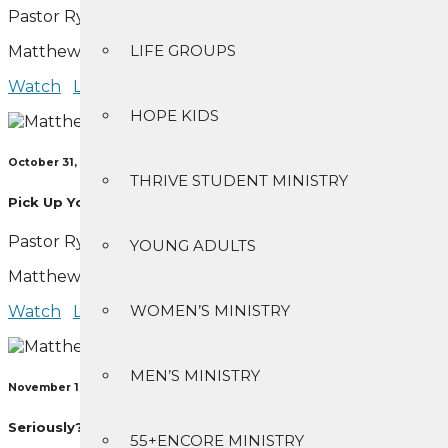
Pastor Ryan Bear
LIFE GROUPS
Matthew 4:1-11
Watch
Listen
HOPE KIDS
October 31, 2021
THRIVE STUDENT MINISTRY
Pick Up Your Rod
Pastor Ryan Bear
YOUNG ADULTS
Matthew 4:12-25
WOMEN’S MINISTRY
Watch
Listen
MEN’S MINISTRY
November 14, 2021
Seriously?
55+ENCORE MINISTRY