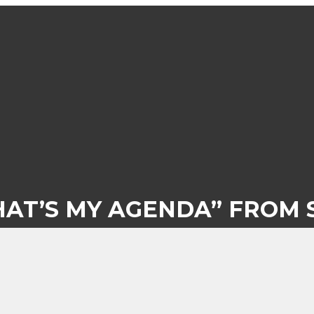
HAT’S MY AGENDA” FROM 