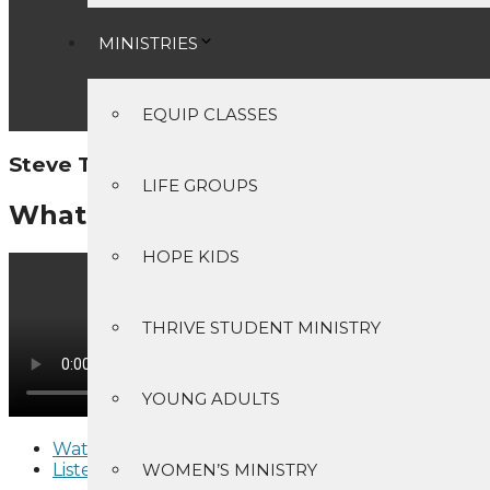
MINISTRIES
EQUIP CLASSES
Steve Tanner - May 21, 2023
LIFE GROUPS
What's My Agenda
HOPE KIDS
THRIVE STUDENT MINISTRY
YOUNG ADULTS
Watch
Listen
WOMEN’S MINISTRY