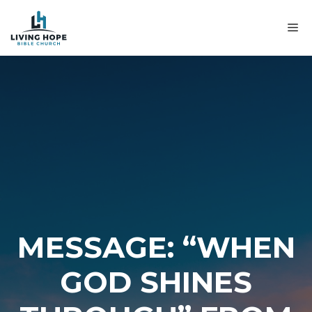
Skip
to
M
content
MESSAGE: “WHEN
GOD SHINES