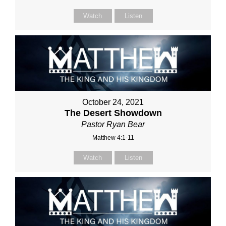
Watch
Listen
October 24, 2021
The Desert Showdown
Pastor Ryan Bear
Matthew 4:1-11
Watch
Listen