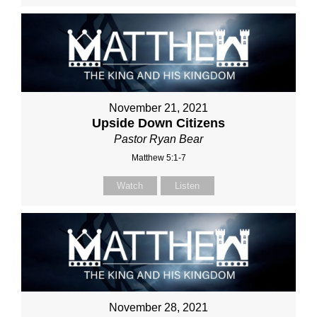
November 21, 2021
Upside Down Citizens
Pastor Ryan Bear
Matthew 5:1-7
Watch
Listen
November 28, 2021