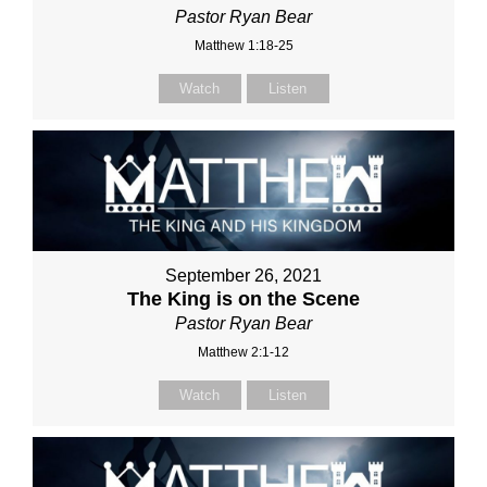
Pastor Ryan Bear
Matthew 1:18-25
Watch
Listen
September 26, 2021
The King is on the Scene
Pastor Ryan Bear
Matthew 2:1-12
Watch
Listen