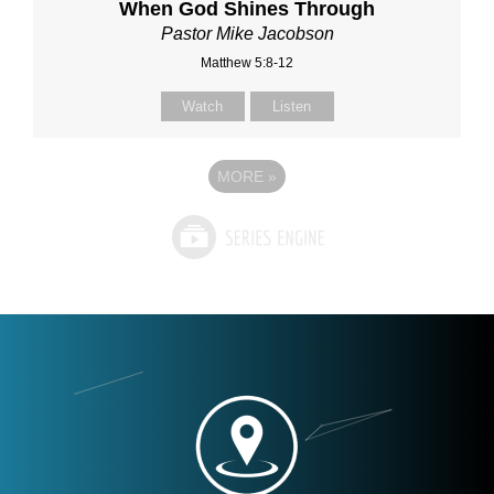
When God Shines Through
Pastor Mike Jacobson
Matthew 5:8-12
Watch
Listen
MORE
»