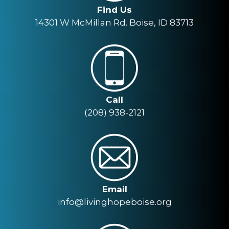
Find Us
14301 W McMillan Rd. Boise, ID 83713
Call
(208) 938-2121
Email
info@livinghopeboise.org