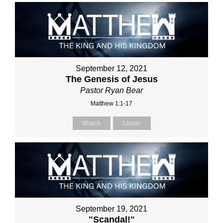
September 12, 2021
The Genesis of Jesus
Pastor Ryan Bear
Matthew 1:1-17
Watch
Listen
September 19, 2021
"Scandal!"