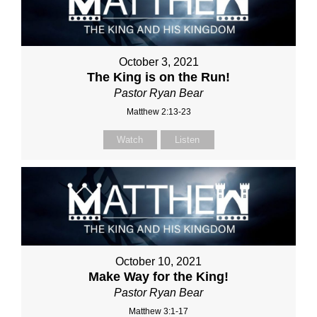
October 3, 2021
The King is on the Run!
Pastor Ryan Bear
Matthew 2:13-23
Watch
Listen
October 10, 2021
Make Way for the King!
Pastor Ryan Bear
Matthew 3:1-17