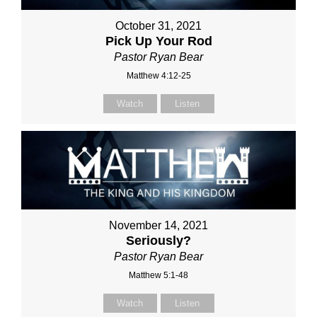
October 31, 2021
Pick Up Your Rod
Pastor Ryan Bear
Matthew 4:12-25
Watch
Listen
November 14, 2021
Seriously?
Pastor Ryan Bear
Matthew 5:1-48
Watch
Listen