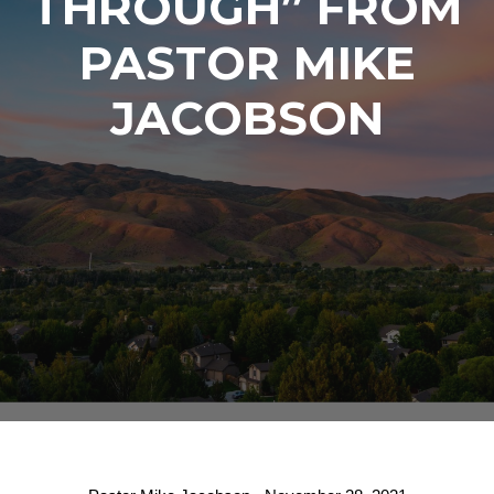
THROUGH” FROM
PASTOR MIKE
JACOBSON