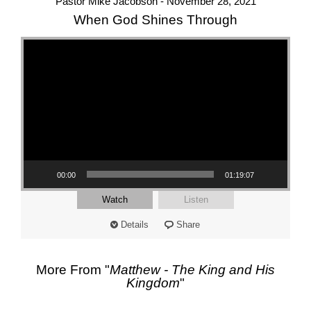
Pastor Mike Jacobson - November 28, 2021
When God Shines Through
Video Player
00:00
01:19:07
Watch
Listen
Details
Share
More From "
Matthew - The King and His
Kingdom
"